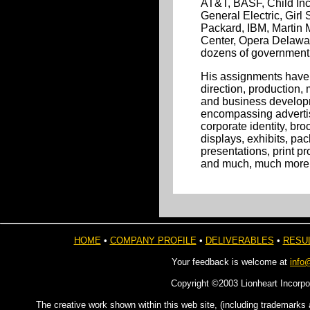
AT&T, BASF, Child Inc
General Electric, Girl 
Packard, IBM, Martin M
Center, Opera Delawar
dozens of government
His assignments have 
direction, production
and business developm
encompassing advertis
corporate identity, bro
displays, exhibits, pa
presentations, print pr
and much, much more
HOME
•
COMPANY PROFILE
•
DELIVERABLES
•
RESU
Your feedback is welcome at
info
Copyright ©2003 Lionheart Incorpo
The creative work shown within this web site, (including trademarks