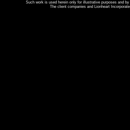
Such work is used herein only for illustrative purposes and b
The client companies and Lionheart Incorporated
Copyright
©2003 Lionheart Incorpo