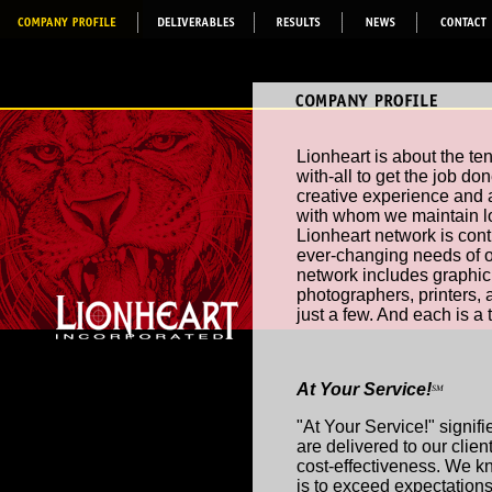
Lionheart is about the te
with-all to get the job d
creative experience and a
with whom we maintain lo
Lionheart network is cont
ever-changing needs of ou
network includes graphic a
photographers, printers,
just a few. And each is a
At Your Service!
SM
"At Your Service!" signif
are delivered to our client
cost-effectiveness. We k
is to exceed expectations