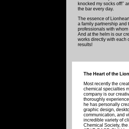
knocked my socks off!" 
the bar every day.
The essence of Lionheart 
a family partnership and
professionals with whom 
And at the helm is our c
works directly with each o
results!
The Heart of the Li
Most recently the creat
chemical specialties m
company is our creativ
thoroughly experience
he has personally cr
graphic design, deskt
communication, and vis
incredible variety of c
Chemical Society, the